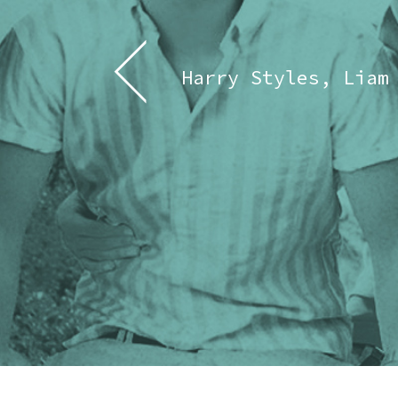
Harry Styles, Liam