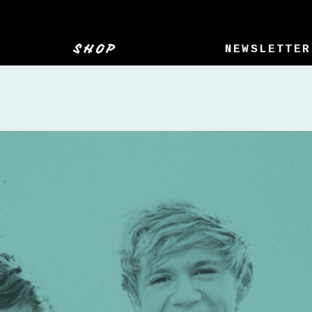
SHOP
NEWSLETTER