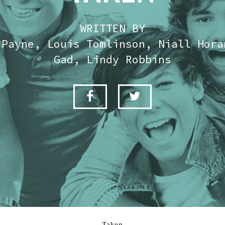
WRITTEN BY
 Payne, Louis Tomlinson, Niall Hora
Gad, Lindy Robbins
Taken