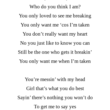
Who do you think I am?
You only loved to see me breaking
You only want me ‘cos I’m taken
You don’t really want my heart
No you just like to know you can
Still be the one who gets it breakin’
You only want me when I’m taken
You’re messin’ with my head
Girl that’s what you do best
Sayin’ there’s nothing you won’t do
To get me to say yes