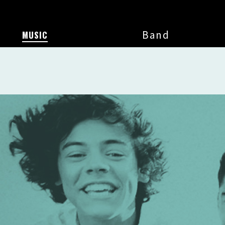
Band
MUSIC