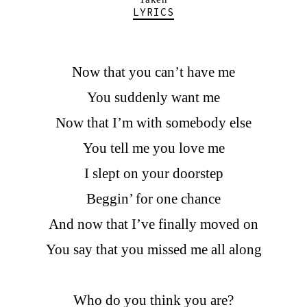
LYRICS
Now that you can’t have me
You suddenly want me
Now that I’m with somebody else
You tell me you love me
I slept on your doorstep
Beggin’ for one chance
And now that I’ve finally moved on
You say that you missed me all along
Who do you think you are?