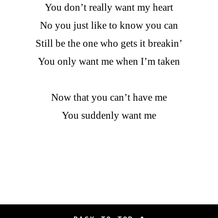
You don’t really want my heart
No you just like to know you can
Still be the one who gets it breakin’
You only want me when I’m taken
Now that you can’t have me
You suddenly want me