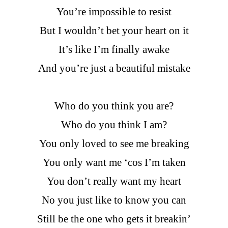
You’re impossible to resist
But I wouldn’t bet your heart on it
It’s like I’m finally awake
And you’re just a beautiful mistake
Who do you think you are?
Who do you think I am?
You only loved to see me breaking
You only want me ‘cos I’m taken
You don’t really want my heart
No you just like to know you can
Still be the one who gets it breakin’