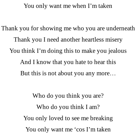
You only want me when I’m taken
Thank you for showing me who you are underneath
Thank you I need another heartless misery
You think I’m doing this to make you jealous
And I know that you hate to hear this
But this is not about you any more…
Who do you think you are?
Who do you think I am?
You only loved to see me breaking
You only want me ‘cos I’m taken