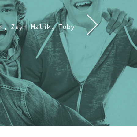
n, Zayn Malik, Toby