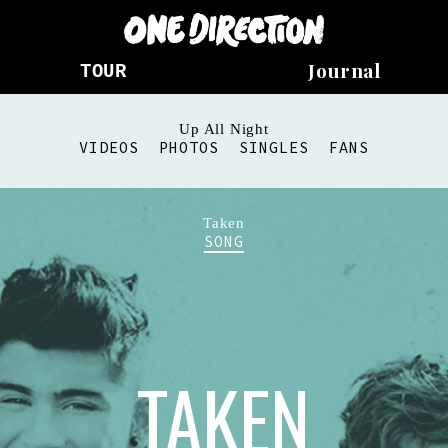
Journal
TOUR
Up All Night
VIDEOS
PHOTOS
SINGLES
FANS
Taken
SONG
TAKEN