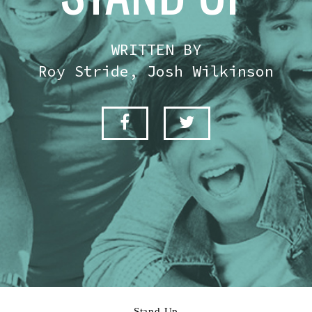
WRITTEN BY
Roy Stride, Josh Wilkinson
Stand Up