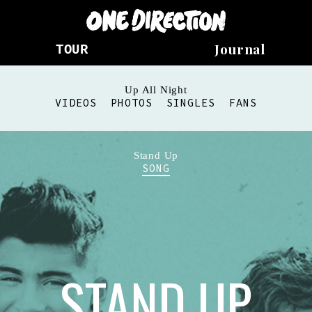
Journal
TOUR
Up All Night
VIDEOS
PHOTOS
SINGLES
FANS
Stand Up
SONG
STAND UP