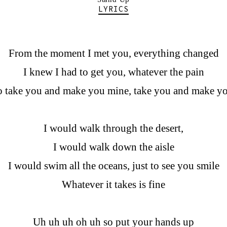
LYRICS
From the moment I met you, everything changed
I knew I had to get you, whatever the pain
to take you and make you mine, take you and make y
I would walk through the desert,
I would walk down the aisle
I would swim all the oceans, just to see you smile
Whatever it takes is fine
Uh uh uh oh uh so put your hands up