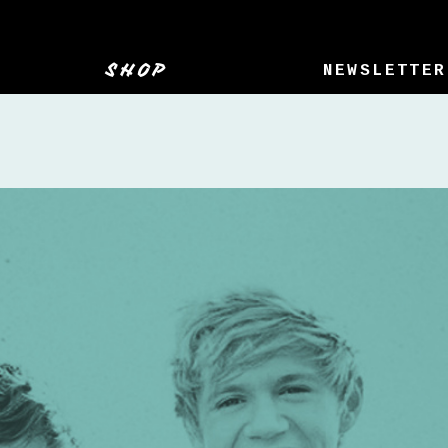
SHOP
NEWSLETTER