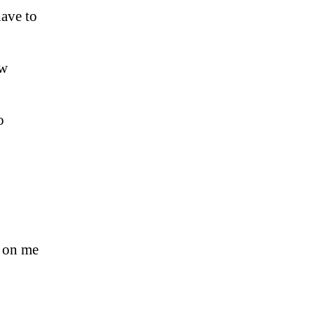
ave to
ow
o
s on me