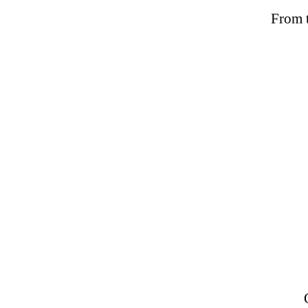
From t