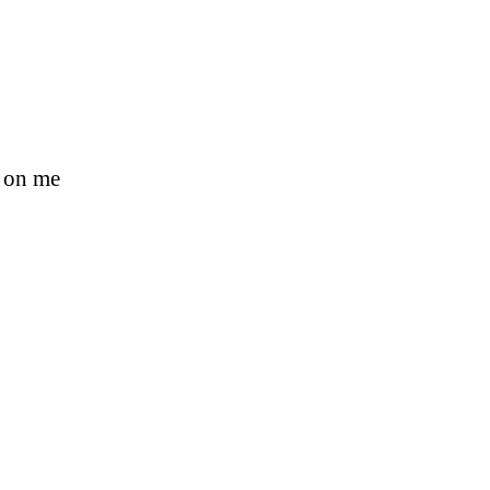
s on me