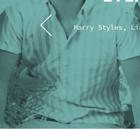
Harry Styles, Li