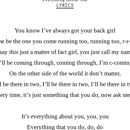
LYRICS
You know I’ve always got your back girl
me be the one you come running too, running too, r-
 say this just a matter of fact girl, you just call my na
I’ll be coming through, coming through, I’m c-comin
On the other side of the world it don’t matter,
ll be there in two, I’ll be there in two, I’ll be there in 
t every time, it’s just something that you do, now ask m
It’s everything about you, you, you
Everything that you do, do, do