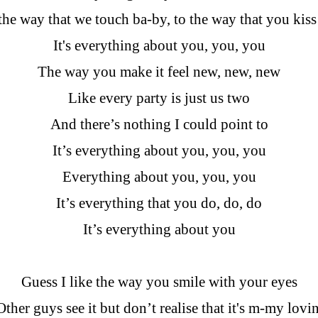
he way that we touch ba-by, to the way that you kis
It's everything about you, you, you
The way you make it feel new, new, new
Like every party is just us two
And there’s nothing I could point to
It’s everything about you, you, you
Everything about you, you, you
It’s everything that you do, do, do
It’s everything about you
Guess I like the way you smile with your eyes
Other guys see it but don’t realise that it's m-my lovin