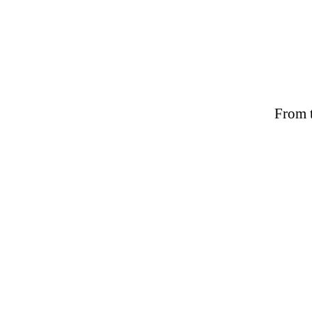
From t