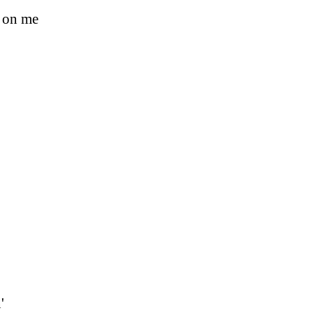
s on me
'