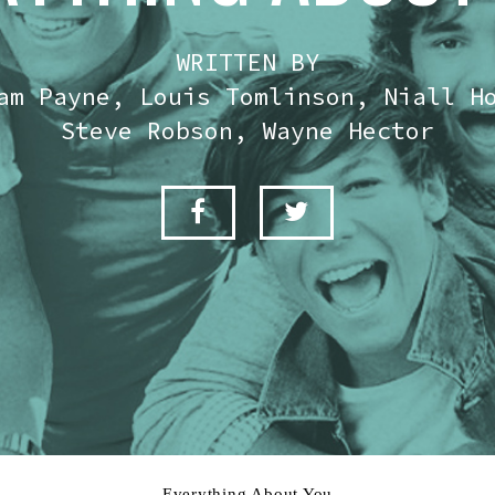
WRITTEN BY
am Payne, Louis Tomlinson, Niall H
Steve Robson, Wayne Hector
Everything About You