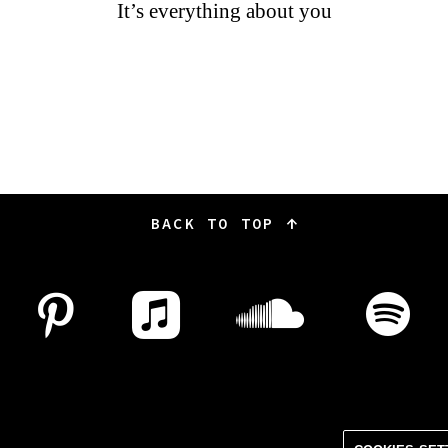
It’s everything about you
BACK TO TOP