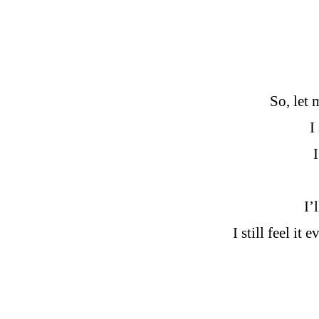
So, let 
I
I’
I still feel i