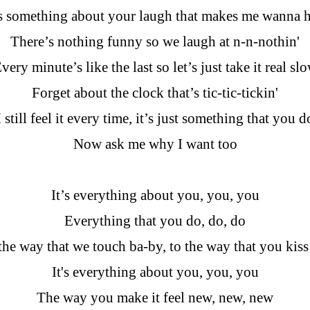
s something about your laugh that makes me wanna h
There’s nothing funny so we laugh at n-n-nothin'
very minute’s like the last so let’s just take it real sl
Forget about the clock that’s tic-tic-tickin'
I still feel it every time, it’s just something that you d
Now ask me why I want too
It’s everything about you, you, you
Everything that you do, do, do
he way that we touch ba-by, to the way that you kis
It's everything about you, you, you
The way you make it feel new, new, new