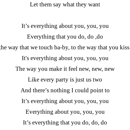
Let them say what they want
It’s everything about you, you, you
Everything that you do, do ,do
he way that we touch ba-by, to the way that you kis
It's everything about you, you, you
The way you make it feel new, new, new
Like every party is just us two
And there’s nothing I could point to
It’s everything about you, you, you
Everything about you, you, you
It’s everything that you do, do, do