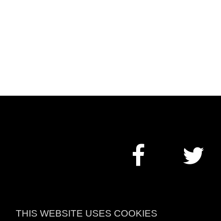
THIS WEBSITE USES COOKIES