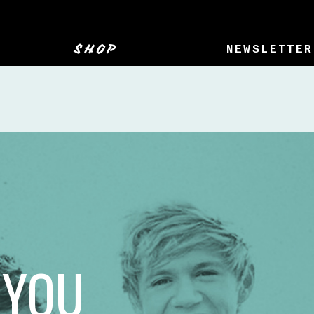
SHOP
NEWSLETTER
 YOU