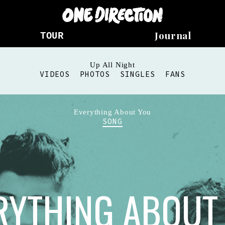
Journal
TOUR
Up All Night
VIDEOS
PHOTOS
SINGLES
FANS
Everything About You
SONG
RYTHING ABOUT