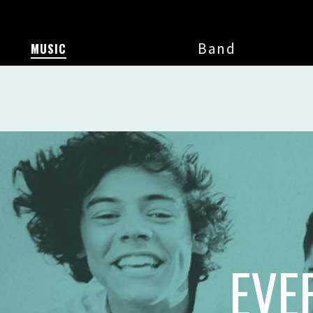
Band
MUSIC
EVE