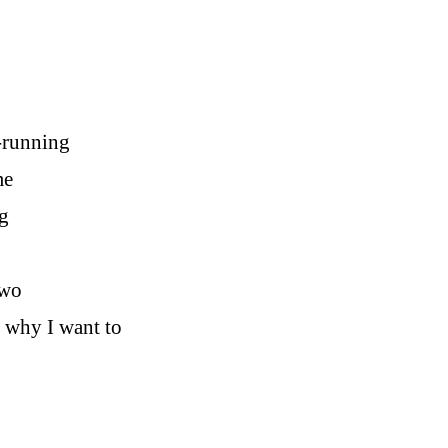
r-running
me
g
two
e why I want to