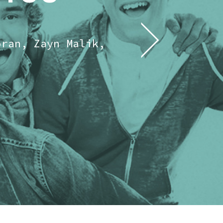
oran, Zayn Malik,