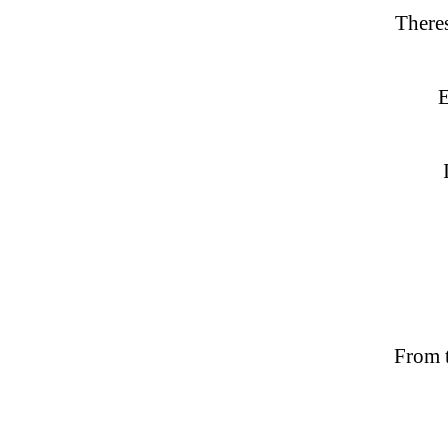
There
E
From t