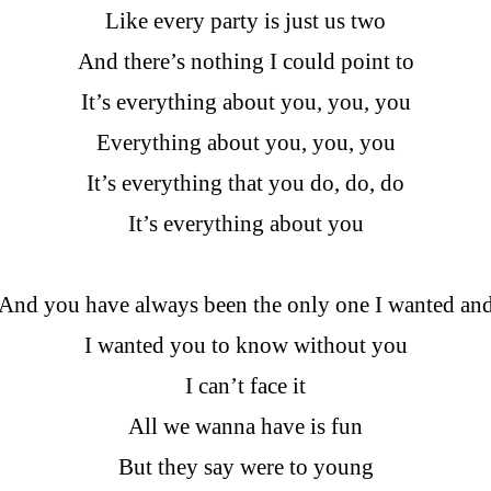
Like every party is just us two
And there’s nothing I could point to
It’s everything about you, you, you
Everything about you, you, you
It’s everything that you do, do, do
It’s everything about you
And you have always been the only one I wanted an
I wanted you to know without you
I can’t face it
All we wanna have is fun
But they say were to young