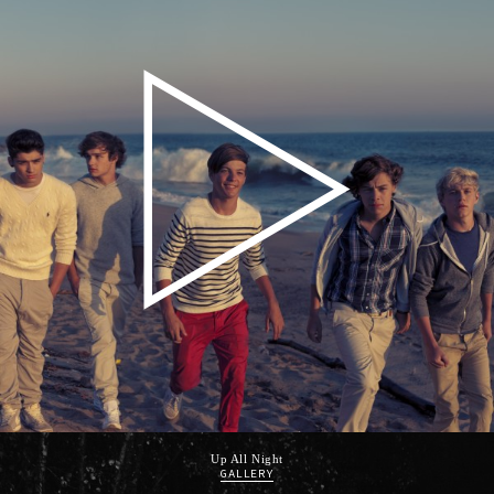
Up All Night
GALLERY