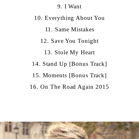
9. I Want
10. Everything About You
11. Same Mistakes
12. Save You Tonight
13. Stole My Heart
14. Stand Up [Bonus Track]
15. Moments [Bonus Track]
16.
On The Road Again 2015
One Thing
VIDEO