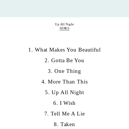
Up All Night
SONGS
1. What Makes You Beautiful
2. Gotta Be You
3. One Thing
4. More Than This
5. Up All Night
6. I Wish
7. Tell Me A Lie
8. Taken