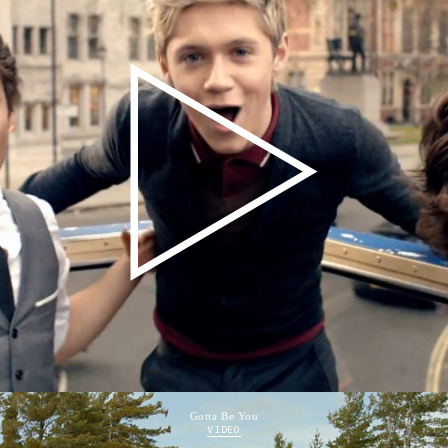
Gotta Be You
VIDEO