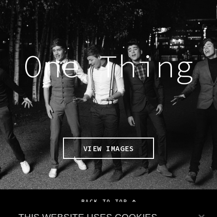
One Thing
VIEW IMAGES
BACK TO TOP