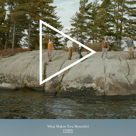
What Makes You Beautiful
VIDEO