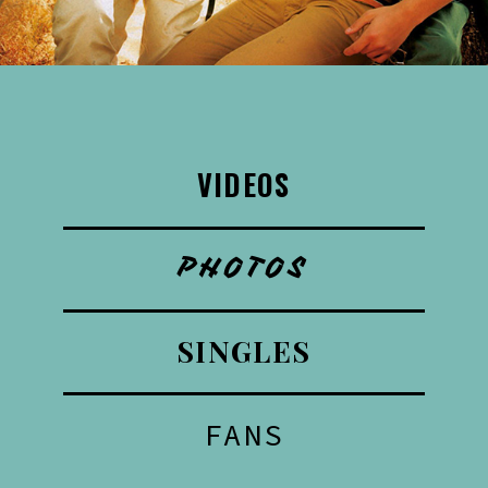
VIDEOS
PHOTOS
SINGLES
FANS