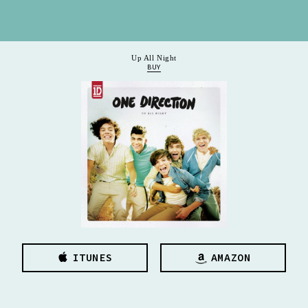
Up All Night
BUY
ITUNES
AMAZON