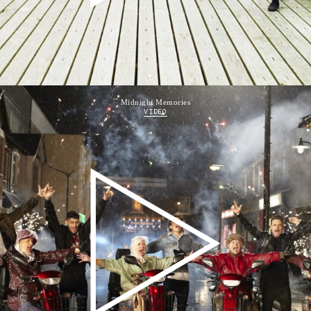
Midnight Memories
VIDEO