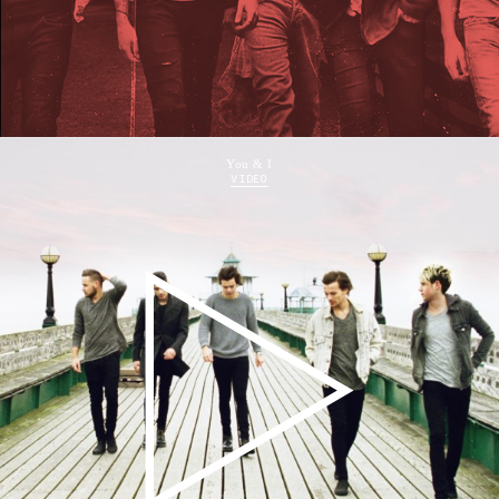
You & I
VIDEO