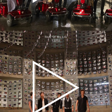
Story Of My Life
VIDEO