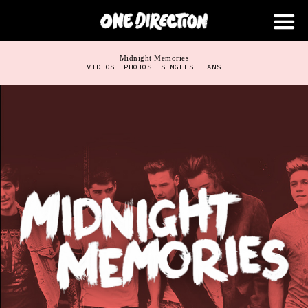
Midnight Memories
VIDEOS
PHOTOS
SINGLES
FANS