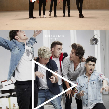
Best Song Ever
VIDEO