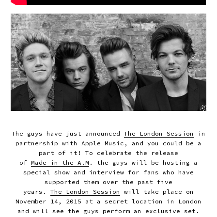
The guys have just announced
The London Session
in
partnership with Apple Music, and you could be a
part of it! To celebrate the release
of
Made in the A.M
. the guys
will be hosting a
special show and interview
for fans who have
supported them over the past five
years.
The London Session
will take place on
November 14, 2015 at a secret location in London
and will see the guys perform an exclusive set.