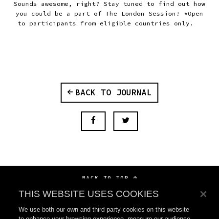
Sounds awesome, right? Stay tuned to find out how
you could be a part of The London Session! *Open
to participants from eligible countries only.
BACK TO JOURNAL
BACK TO TOP
THIS WEBSITE USES COOKIES
We use both our own and third party cookies on this website
to enhance your browsing experience, measure our audience