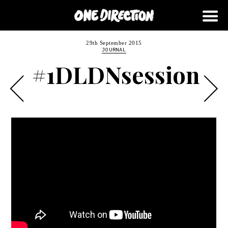
29th September 2015
JOURNAL
#1DLDNsession