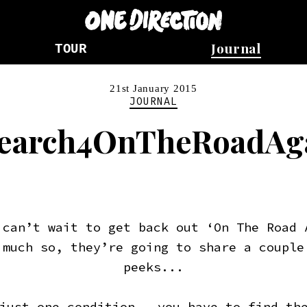
Journal
TOUR
21st January 2015
JOURNAL
earch4OnTheRoadAg
 can’t wait to get back out ‘On The Road 
 much so, they’re going to share a couple
peeks...
just one condition – you have to find th