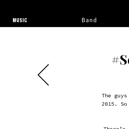
Band
MUSIC
#S
The guys
2015. So
There’s 