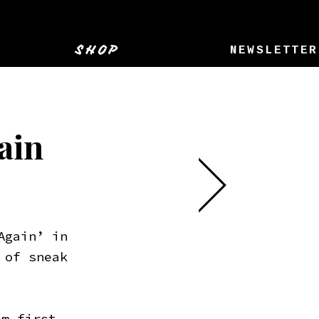
SHOP
NEWSLETTER
ain
Again’ in
 of sneak
em first.