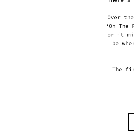
Over the
‘On The 
or it mi
be whe
The fi