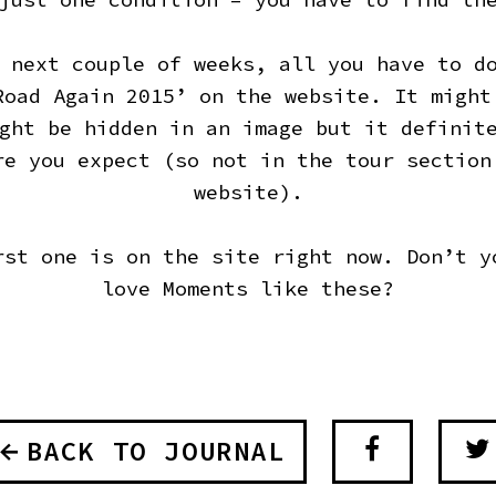
 next couple of weeks, all you have to d
Road Again 2015’ on the website. It might
ght be hidden in an image but it definit
re you expect (so not in the tour section
website).
rst one is on the site right now. Don’t y
love Moments like these?
BACK TO JOURNAL