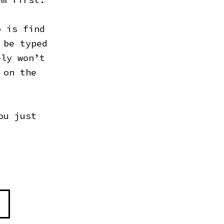
o is find
 be typed
ely won’t
 on the
ou just