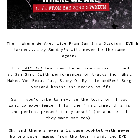
The
'Where We Are: Live From San Siro Stadium' DVD
h
landed...lazy Sunday's will never be the same
again!
This
EPIC DVD
features the entire concert filmed
at San Siro (with performances of tracks inc.
What
Makes You Beautiful
,
Story Of My Life
and
Best Song
Ever
)and behind the scenes stuff!
So if you'd like to re-live the tour, or if you
want to experience if for the first time, this is
the
perfect present
for yourself (or a mate, if
they want one too)!
Oh, and there's even a 12 page booklet with never
before seen images from the tour inside the DVD.