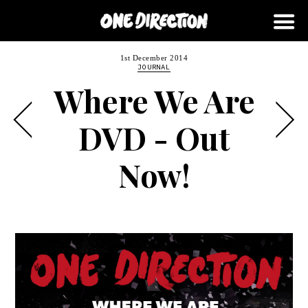
1st December 2014
JOURNAL
Where We Are
DVD - Out
Now!