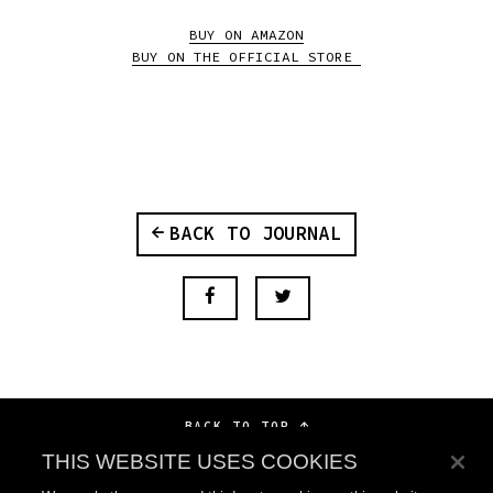
BUY ON AMAZON
BUY ON THE OFFICIAL STORE
BACK TO JOURNAL
BACK TO TOP
THIS WEBSITE USES COOKIES