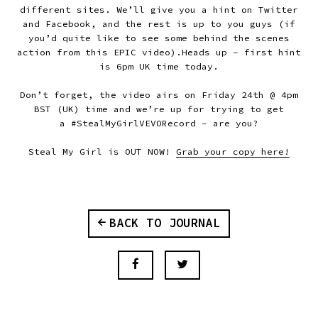
different sites. We’ll give you a hint on Twitter
and Facebook, and the rest is up to you guys (if
you’d quite like to see some behind the scenes
action from this EPIC video).
Heads up -
first hint
is 6pm UK time today
.
Don’t forget, the video airs on
Friday 24th @ 4pm
BST (UK) time
and we’re up for trying to get
a
#StealMyGirlVEVORecord
– are you?
Steal My Girl is OUT NOW!
Grab your copy here!
BACK TO JOURNAL