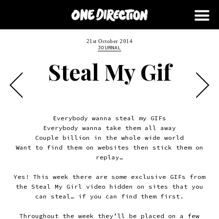
21st October 2014
JOURNAL
Steal My Gif
Everybody wanna steal my GIFs
Everybody wanna take them all away
Couple billion in the whole wide world
Want to find them on websites then stick them on
replay…
Yes! This week there are some exclusive GIFs from
the Steal My Girl video hidden on sites that you
can steal… if you can find them first.
Throughout the week they’ll be placed on a few