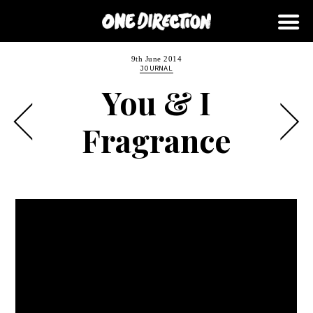
9th June 2014
JOURNAL
You & I
Fragrance