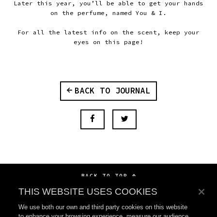
Later this year, you’ll be able to get your hands
on the perfume, named You & I.
For all the latest info on the scent, keep your
eyes on this page!
BACK TO JOURNAL
BACK TO TOP
THIS WEBSITE USES COOKIES
We use both our own and third party cookies on this website
to enhance your browsing experience, measure our audience