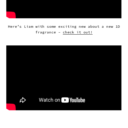
Here’s Liam with some exciting new about a new 1D
fragrance –
check it out!