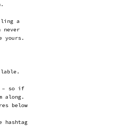
n.
iling a
h never
e yours.
ilable.
.
 – so if
m along.
res below
e hashtag