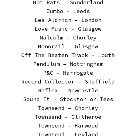
Hot Rats – Sunderland
Jumbo – Leeds
Les Aldrich – London
Love Music – Glasgow
Malcolm – Chorley
Monorail – Glasgow
Off The Beaten Track – Louth
Pendulum – Nottingham
P&C – Harrogate
Record Collector – Sheffield
Reflex – Newcastle
Sound It - Stockton on Tees
Townsend – Chorley
Townsend – Clitheroe
Townsend – Harwood
Townsend – Leyland