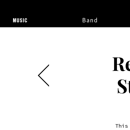
Band
MUSIC
R
S
This