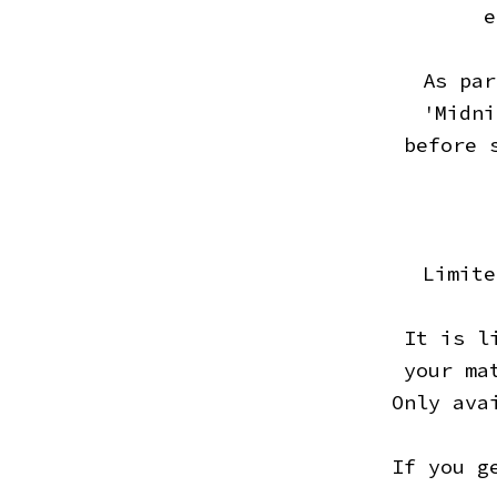
e
As par
'Midni
before 
Limite
It is l
your ma
Only ava
If you g