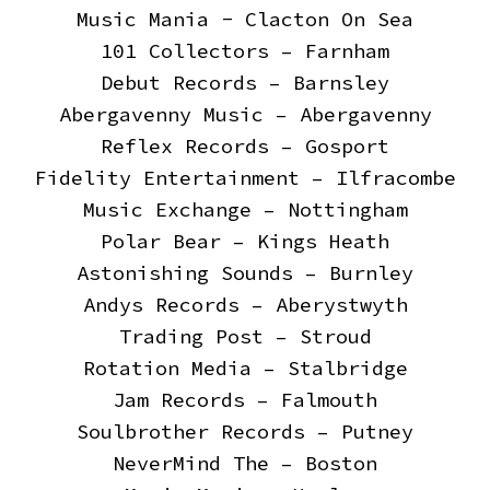
Music Mania - Clacton On Sea
101 Collectors – Farnham
Debut Records – Barnsley
Abergavenny Music – Abergavenny
Reflex Records – Gosport
Fidelity Entertainment – Ilfracombe
Music Exchange – Nottingham
Polar Bear – Kings Heath
Astonishing Sounds – Burnley
Andys Records – Aberystwyth
Trading Post – Stroud
Rotation Media – Stalbridge
Jam Records – Falmouth
Soulbrother Records – Putney
NeverMind The – Boston