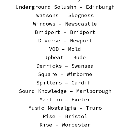
Underground Solushn – Edinburgh
Watsons – Skegness
Windows – Newscastle
Bridport – Bridport
Diverse – Newport
VOD – Mold
Upbeat – Bude
Derricks – Swansea
Square – Wimborne
Spillers – Cardiff
Sound Knowledge – Marlborough
Martian – Exeter
Music Nostalgia – Truro
Rise – Bristol
Rise – Worcester