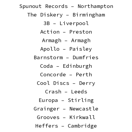
Spunout Records – Northampton
The Diskery – Birmingham
3B – Liverpool
Action – Preston
Armagh – Armagh
Apollo – Paisley
Barnstorm – Dumfries
Coda – Edinburgh
Concorde – Perth
Cool Discs – Derry
Crash – Leeds
Europa – Stirling
Grainger – Newcastle
Grooves – Kirkwall
Heffers – Cambridge