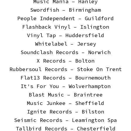
Music Mania – Hanley
Swordfish – Birmingham
People Independent – Guildford
Flashback Vinyl – Islington
Vinyl Tap – Huddersfield
Whitelabel – Jersey
Soundclash Records – Norwich
X Records – Bolton
Rubbersoul Records – Stoke On Trent
Flat13 Records – Bournemouth
It's For You – Wolverhampton
Blast Music – Braintree
Music Junkee – Sheffield
Ignite Records – Bilston
Seismic Records – Leamington Spa
Tallbird Records – Chesterfield