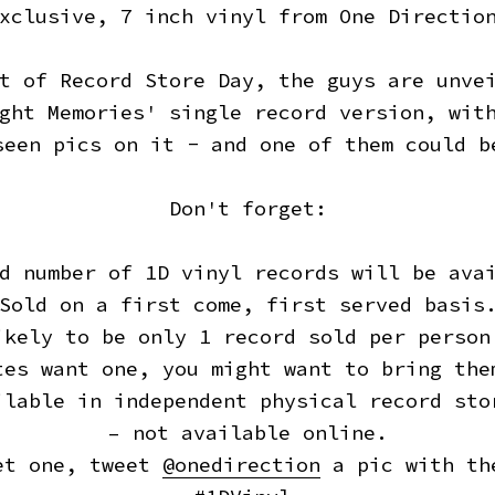
xclusive, 7 inch vinyl from One Directio
t of Record Store Day, the guys are unve
ght Memories' single record version, wit
seen pics on it - and one of them could b
Don't forget:
d number of 1D vinyl records will be ava
Sold on a first come, first served basis
ikely to be only 1 record sold per person
tes want one, you might want to bring the
ilable in independent physical record sto
– not available online.
et one, tweet
@onedirection
a pic with th