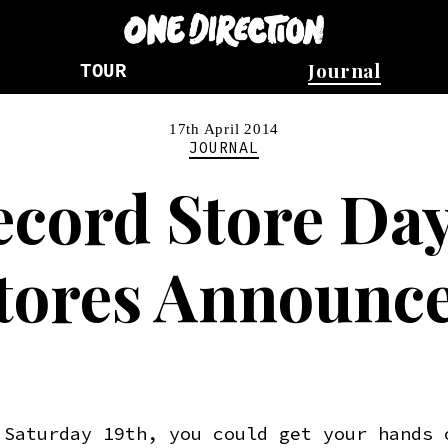
Journal
TOUR
17th April 2014
JOURNAL
ecord Store Day
tores Announc
 Saturday 19th, you could get your hands 