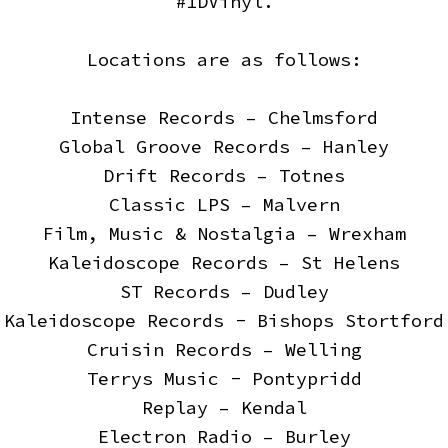
#1DVinyl.
Locations are as follows:
Intense Records – Chelmsford
Global Groove Records – Hanley
Drift Records – Totnes
Classic LPS – Malvern
Film, Music & Nostalgia – Wrexham
Kaleidoscope Records – St Helens
ST Records – Dudley
Kaleidoscope Records - Bishops Stortford
Cruisin Records – Welling
Terrys Music - Pontypridd
Replay – Kendal
Electron Radio – Burley