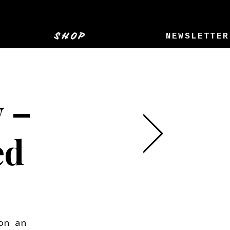
SHOP
NEWSLETTER
 –
ed
on an