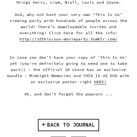
things Harry, Liam, Niall, Louis and Zayne.
And, why not host your very own ‘This Is Us’
viewing party with hundreds of people across the
world? There’s downloadable invites and
everything! Click here for all the info:
http://1dthisisus-movieparty.tumblr.com/
In case you don't have your copy of 'This Is Us'
yet (you're definitely going to need one to take
part!) - the official 1D store has an exclusive
bundle - Midnight Memories and THIS IS US DVD with
an exclusive poster right
HERE!
Oh, and don’t forget the popcorn ...
BACK TO JOURNAL