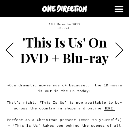
19th December 2013
JOURNAL
'This Is Us' On
DVD + Blu-ray
*Cue dramatic movie music* because... the 1D movie
is out in the UK today!
That’s right. ‘This Is Us’ is now available to buy
across the country in shops and online
HERE.
Perfect as a Christmas present (even to yourself!)
– ‘This Is Us’ takes you behind the scenes of all