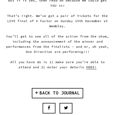
But if it yes, then read on because we could get
YOU in!
That’s right. We’ve got a pair of tickets for the
LIVE final of X Factor on Sunday 15th December at
Wembley.
You’ll get to see all of the action from the show,
including the announcement of the winner and
performances from the finalists - and er, oh yeah,
One Direction are performing!!!
All you have do is 1) make sure you’re able to
attend and 2) enter your details
HERE!
BACK TO JOURNAL