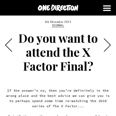
6th December 2013
JOURNAL
Do you want to
attend the X
Factor Final?
If the answer’s no, then you’re definitely in the
wrong place and the best advice we can give you is
to perhaps spend some time re-watching the 2010
series of The X Factor...