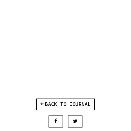
BACK TO JOURNAL