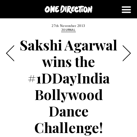
27th November 2013
JOURNAL
Sakshi Agarwal
wins the
#1DDayIndia
Bollywood
Dance
Challenge!