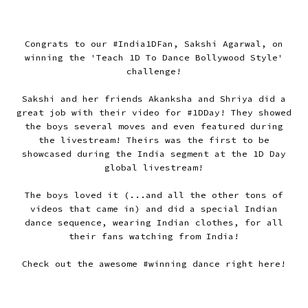
Congrats to our #India1DFan, Sakshi Agarwal, on
winning the 'Teach 1D To Dance Bollywood Style'
challenge!
Sakshi and her friends Akanksha and Shriya did a
great job with their video for #1DDay! They showed
the boys several moves and even featured during
the livestream! Theirs was the first to be
showcased during the India segment at the 1D Day
global livestream!
The boys loved it (...and all the other tons of
videos that came in) and did a special Indian
dance sequence, wearing Indian clothes, for all
their fans watching from India!
Check out the awesome #winning dance right here!