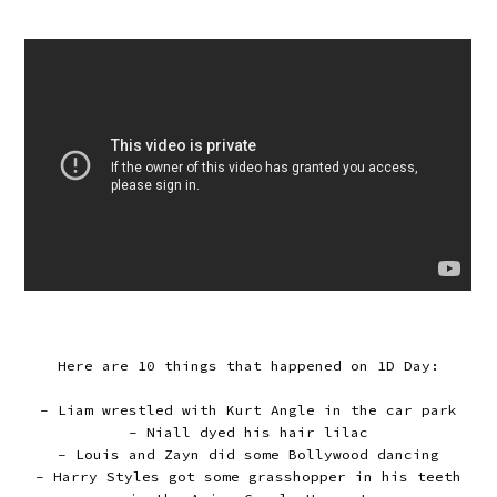
Here are 10 things that happened on 1D Day:
- Liam wrestled with Kurt Angle in the car park
- Niall dyed his hair lilac
- Louis and Zayn did some Bollywood dancing
- Harry Styles got some grasshopper in his teeth