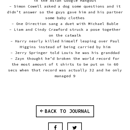
in the Asian Google Hangout
- Simon Cowell asked a dog some questions and it
didn’t answer so the guys gave him and his partner
some baby clothes
- One Direction sang a duet with Michael Buble
- Liam and Cindy Crawford struck a pose together
on the catwalk
- Harry nearly killed himself leaping over Paul
Higgins instead of being carried by him
- Jerry Springer told Louis he was his granddad
- Zayn thought he’d broken the world record for
the most amount of t shirts to be put on in 60
secs when that record was actually 32 and he only
managed 9
BACK TO JOURNAL