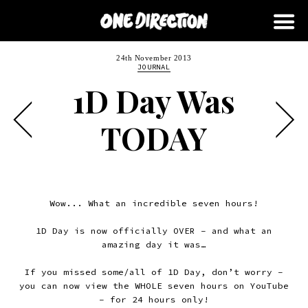
24th November 2013
JOURNAL
1D Day Was
TODAY
Wow... What an incredible seven hours!
1D Day is now officially OVER – and what an
amazing day it was…
If you missed some/all of 1D Day, don’t worry –
you can now view the WHOLE seven hours on YouTube
– for 24 hours only!