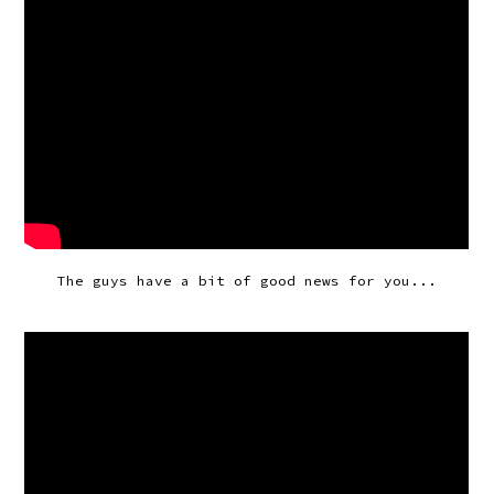
The guys have a bit of good news for you...