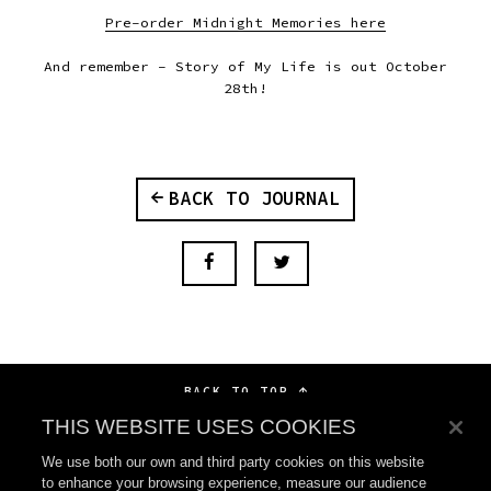
Pre-order Midnight Memories here
And remember – Story of My Life is out October
28th!
BACK TO JOURNAL
BACK TO TOP
THIS WEBSITE USES COOKIES
We use both our own and third party cookies on this website
to enhance your browsing experience, measure our audience