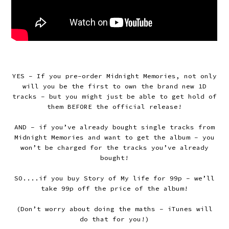
YES - If you pre-order Midnight Memories, not only
will you be the first to own the brand new 1D
tracks – but you might just be able to get hold of
them BEFORE the official release!
AND – if you’ve already bought single tracks from
Midnight Memories and want to get the album – you
won’t be charged for the tracks you’ve already
bought!
SO....if you buy Story of My life for 99p – we’ll
take 99p off the price of the album!
(Don’t worry about doing the maths – iTunes will
do that for you!)