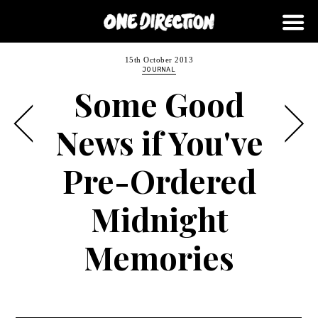
15th October 2013
JOURNAL
Some Good
News if You've
Pre-Ordered
Midnight
Memories