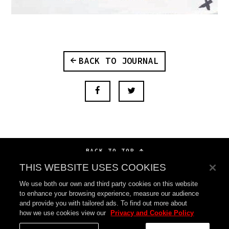
BACK TO JOURNAL
BACK TO TOP
THIS WEBSITE USES COOKIES
We use both our own and third party cookies on this website
to enhance your browsing experience, measure our audience
and provide you with tailored ads. To find out more about
how we use cookies view our
Privacy and Cookie Policy