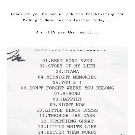
Loads of you helped unlock the tracklisting for
Midnight Memories on Twitter today...
And THIS was the result...