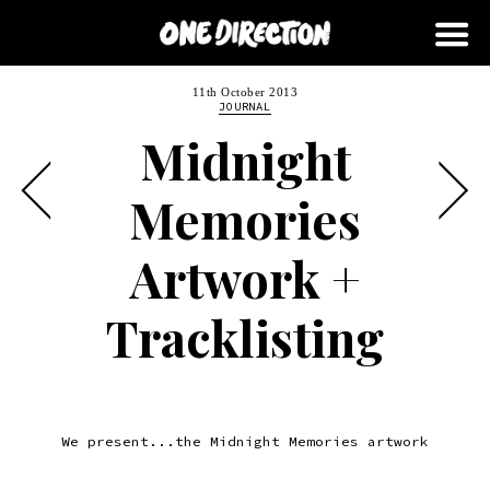
11th October 2013
JOURNAL
Midnight
Memories
Artwork +
Tracklisting
We present...the Midnight Memories artwork