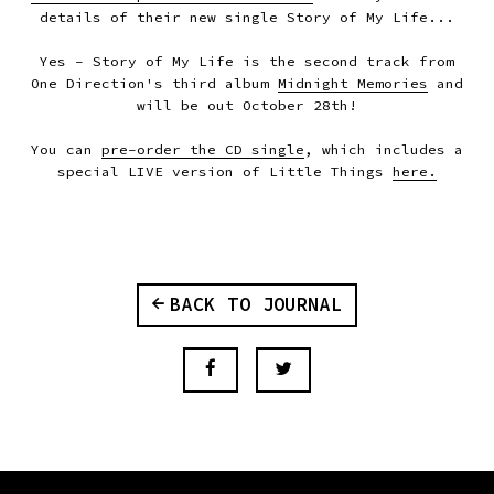
details of their new single Story of My Life...
Yes - Story of My Life is the second track from
One Direction's third album
Midnight Memories
and
will be out October 28th!
You can
pre-order the CD single
, which includes a
special LIVE version of Little Things
here.
BACK TO JOURNAL