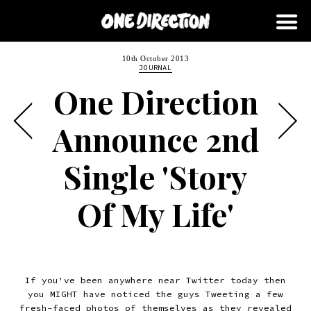
10th October 2013
JOURNAL
One Direction
Announce 2nd
Single 'Story
Of My Life'
If you've been anywhere near Twitter today then
you MIGHT have noticed the guys Tweeting a few
fresh-faced photos of themselves
as they revealed