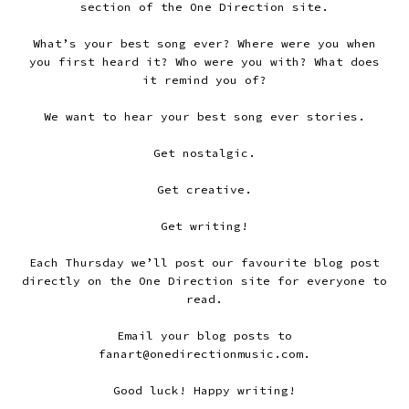
section of the One Direction site.
What’s your best song ever? Where were you when
you first heard it? Who were you with? What does
it remind you of?
We want to hear your best song ever stories.
Get nostalgic.
Get creative.
Get writing!
Each Thursday we’ll post our favourite blog post
directly on the One Direction site for everyone to
read.
Email your blog posts to
fanart@onedirectionmusic.com.
Good luck! Happy writing!