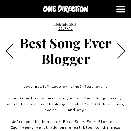
10th July 2013
JOURNAL
Best Song Ever
Blogger
Love music? Love writing? Read on...
One Direction’s next single is ‘Best Song Ever’,
which has got us thinking... what’s YOUR best song
ever? ....And why?
We’re on the hunt for Best Song Ever Bloggers.
Each week, we’ll add one great blog to the news