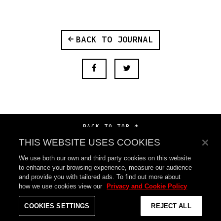
BACK TO JOURNAL
BACK TO TOP
THIS WEBSITE USES COOKIES
We use both our own and third party cookies on this website
to enhance your browsing experience, measure our audience
and provide you with tailored ads. To find out more about
how we use cookies view our
Privacy and Cookie Policy
COOKIES SETTINGS
REJECT ALL
SYCO MUSIC
©
2026
SONY MUSIC ENTERTAINMENT UK LTD